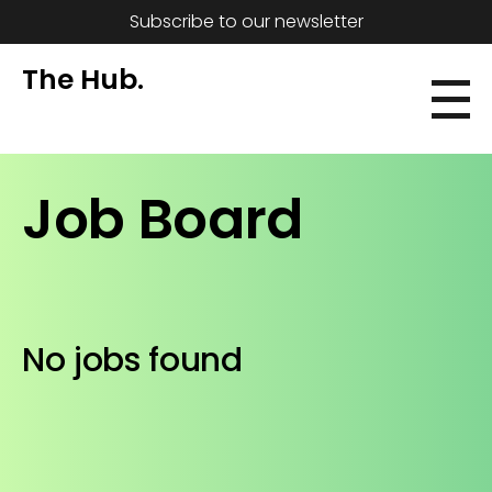
Subscribe to our newsletter
The Hub.
Job Board
No jobs found