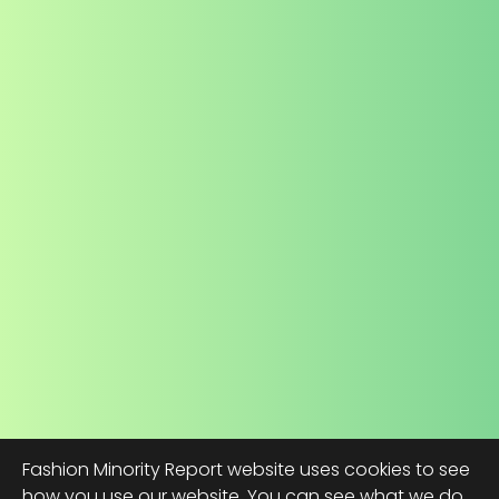
Fashion Minority Report website uses cookies to see
how you use our website. You can see what we do