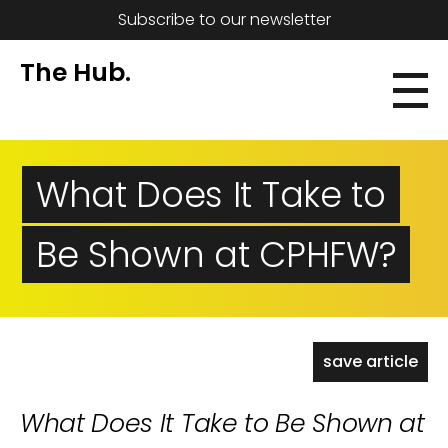
Subscribe to our newsletter
The Hub.
What Does It Take to
Be Shown at CPHFW?
save article
What Does It Take to Be Shown at