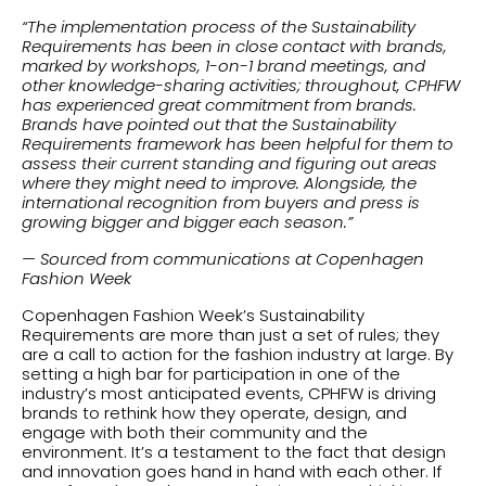
“The implementation process of the Sustainability
Requirements has been in close contact with brands,
marked by workshops, 1-on-1 brand meetings, and
other knowledge-sharing activities; throughout, CPHFW
has experienced great commitment from brands.
Brands have pointed out that the Sustainability
Requirements framework has been helpful for them to
assess their current standing and figuring out areas
where they might need to improve. Alongside, the
international recognition from buyers and press is
growing bigger and bigger each season.”
— Sourced from communications at Copenhagen
Fashion Week
Copenhagen Fashion Week’s Sustainability
Requirements are more than just a set of rules; they
are a call to action for the fashion industry at large. By
setting a high bar for participation in one of the
industry’s most anticipated events, CPHFW is driving
brands to rethink how they operate, design, and
engage with both their community and the
environment. It’s a testament to the fact that design
and innovation goes hand in hand with each other. If