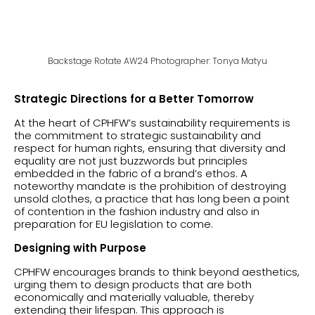
Backstage Rotate AW24 Photographer: Tonya Matyu
Strategic Directions for a Better Tomorrow
At the heart of CPHFW’s sustainability requirements is
the commitment to strategic sustainability and
respect for human rights, ensuring that diversity and
equality are not just buzzwords but principles
embedded in the fabric of a brand’s ethos. A
noteworthy mandate is the prohibition of destroying
unsold clothes, a practice that has long been a point
of contention in the fashion industry and also in
preparation for EU legislation to come.
Designing with Purpose
CPHFW encourages brands to think beyond aesthetics,
urging them to design products that are both
economically and materially valuable, thereby
extending their lifespan. This approach is