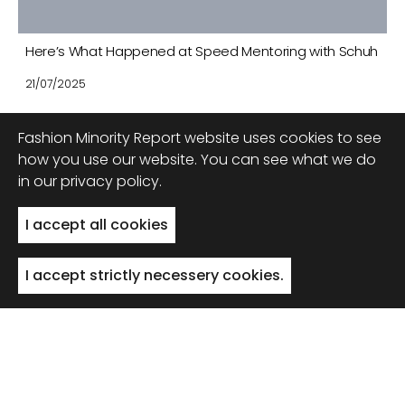
Here’s What Happened at Speed Mentoring with Schuh
21/07/2025
Fashion Minority Report website uses cookies to see
how you use our website. You can see what we do
in our privacy policy.
Back to top
I accept all cookies
I accept strictly necessery cookies.
© 2022 FMR, All Rights Reserved
Privacy Policy