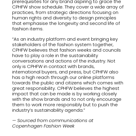
prerequisites for any brand aspiring to grace the
CPHFW show schedule. They cover a wide array of
practices, from strategic directions focusing on
human rights and diversity to design principles
that emphasise the longevity and second life of
fashion items.
“As an industry platform and event bringing key
stakeholders of the fashion system together,
CPHFW believes that fashion weeks and councils
have to play a role in the sustainability
conversations and actions of the industry. Not
only is CPHFW in contact with brands,
international buyers, and press, but CPHFW also
has a high reach through our online platforms
towards the public and citizens which comes with
great responsibility. CPHFW believes the highest
impact that can be made is by working closely
with the show brands and to not only encourage
them to work more responsibly but to push the
industry’s sustainability agenda.”
— Sourced from communications at
Copenhagen Fashion Week