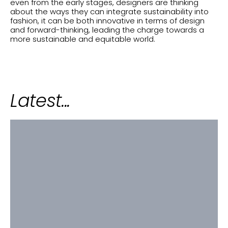
even from the early stages, designers are thinking
about the ways they can integrate sustainability into
fashion, it can be both innovative in terms of design
and forward-thinking, leading the charge towards a
more sustainable and equitable world.
Latest...