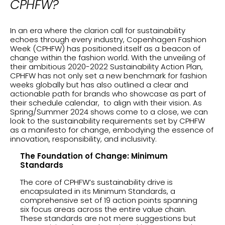
CPHFW?
In an era where the clarion call for sustainability
echoes through every industry, Copenhagen Fashion
Week (CPHFW) has positioned itself as a beacon of
change within the fashion world. With the unveiling of
their ambitious 2020-2022 Sustainability Action Plan,
CPHFW has not only set a new benchmark for fashion
weeks globally but has also outlined a clear and
actionable path for brands who showcase as part of
their schedule calendar, to align with their vision. As
Spring/Summer 2024 shows come to a close, we can
look to the sustainability requirements set by CPHFW
as a manifesto for change, embodying the essence of
innovation, responsibility, and inclusivity.
The Foundation of Change: Minimum
Standards
The core of CPHFW’s sustainability drive is
encapsulated in its Minimum Standards, a
comprehensive set of 19 action points spanning
six focus areas across the entire value chain.
These standards are not mere suggestions but