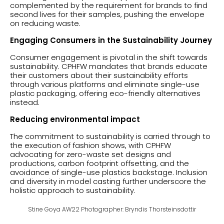
complemented by the requirement for brands to find
second lives for their samples, pushing the envelope
on reducing waste.
Engaging Consumers in the Sustainability Journey
Consumer engagement is pivotal in the shift towards
sustainability. CPHFW mandates that brands educate
their customers about their sustainability efforts
through various platforms and eliminate single-use
plastic packaging, offering eco-friendly alternatives
instead.
Reducing environmental impact
The commitment to sustainability is carried through to
the execution of fashion shows, with CPHFW
advocating for zero-waste set designs and
productions, carbon footprint offsetting, and the
avoidance of single-use plastics backstage. Inclusion
and diversity in model casting further underscore the
holistic approach to sustainability.
Stine Goya AW22 Photographer: Bryndis Thorsteinsdottir