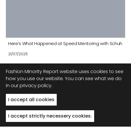
Here’s What Happened at Speed Mentoring with Schuh
21/07/2025
Fashion Minority Report website uses cookies to see
how you use our website. You can see what we do
in our privacy policy.
Back to top
I accept all cookies
I accept strictly necessery cookies.