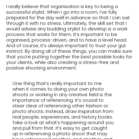
I really believe that organisation is key to being a
successful stylist. When I go into a room, I’ve fully
prepared for the day well in advance so that I can sail
through it with no stress. Ultimately, the skill set that I
would advise any budding stylist to develop is a work
process that works for them. It’s important to be
organised, process-driven, and to have a level head.
And of course, it’s always important to trust your gut
instinct. By doing all of these things, you can make sure
that you’re putting together the best possible looks for
your clients, while also creating a stress-free and
positive shooting environment.
One thing that’s really important to me
when it comes to doing your own photo
shoots or working in any creative field is the
importance of referencing. It’s crucial to
steer clear of referencing other fashion or
photo shoots. Instead, draw inspiration from
real people, experiences, and history books.
Take a look at what’s happening around you
and pull from that. It’s easy to get caught
up in referencing a photo shoot that may