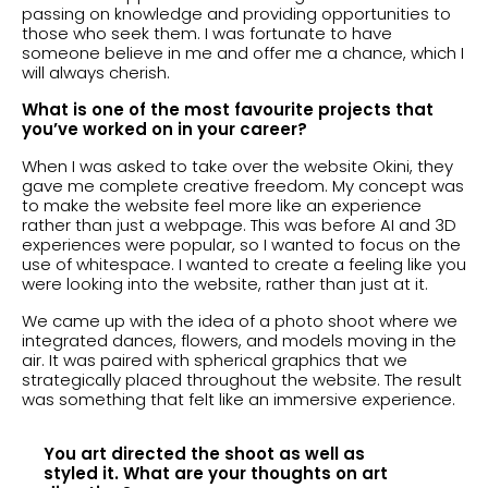
passing on knowledge and providing opportunities to
those who seek them. I was fortunate to have
someone believe in me and offer me a chance, which I
will always cherish.
What is one of the most favourite projects that
you’ve worked on in your career?
When I was asked to take over the website Okini, they
gave me complete creative freedom. My concept was
to make the website feel more like an experience
rather than just a webpage. This was before AI and 3D
experiences were popular, so I wanted to focus on the
use of whitespace. I wanted to create a feeling like you
were looking into the website, rather than just at it.
We came up with the idea of a photo shoot where we
integrated dances, flowers, and models moving in the
air. It was paired with spherical graphics that we
strategically placed throughout the website. The result
was something that felt like an immersive experience.
You art directed the shoot as well as
styled it. What are your thoughts on art