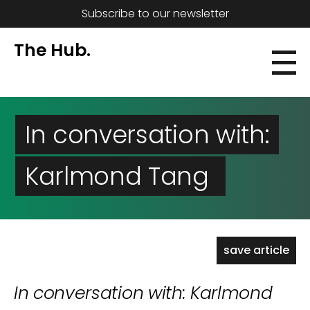
Subscribe to our newsletter
The Hub.
In conversation with:
Karlmond Tang
save article
In conversation with: Karlmond