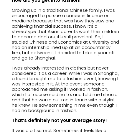
How did you get into fashion?
Growing up in a traditional Chinese family, I was
encouraged to pursue a career in finance or
medicine because that was how they saw one
achieving financial success. I know it’s a
stereotype that Asian parents want their children
to become doctors, it’s still prevalent. So, I
studied Chinese and Economics at university and
had an internship lined up at an accountancy
firm, but between it I decided to take a year off
and go to Shanghai.
I was already interested in clothes but never
considered it as a career. While I was in Shanghai,
a friend brought me to a fashion event, knowing I
was interested in it. At the event someone
approached me asking if I worked in fashion,
which I of course said no to, and told me I should
and that he would put me in touch with a stylist
he knew. He saw something in me even though I
had no background in fashion.
That’s definitely not your average story!
It was a bit surreal. Sometimes it feels like a