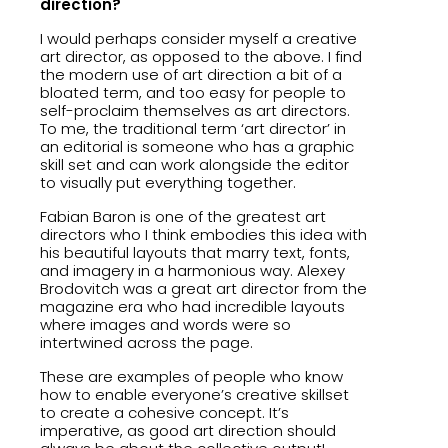
direction?
I would perhaps consider myself a creative
art director, as opposed to the above. I find
the modern use of art direction a bit of a
bloated term, and too easy for people to
self-proclaim themselves as art directors.
To me, the traditional term ‘art director’ in
an editorial is someone who has a graphic
skill set and can work alongside the editor
to visually put everything together.
Fabian Baron is one of the greatest art
directors who I think embodies this idea with
his beautiful layouts that marry text, fonts,
and imagery in a harmonious way. Alexey
Brodovitch was a great art director from the
magazine era who had incredible layouts
where images and words were so
intertwined across the page.
These are examples of people who know
how to enable everyone’s creative skillset
to create a cohesive concept. It’s
imperative, as good art direction should