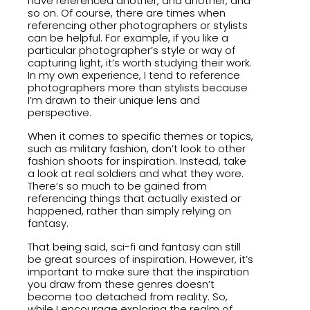
have referenced another, and another, and
so on. Of course, there are times when
referencing other photographers or stylists
can be helpful. For example, if you like a
particular photographer’s style or way of
capturing light, it’s worth studying their work.
In my own experience, I tend to reference
photographers more than stylists because
I’m drawn to their unique lens and
perspective.
When it comes to specific themes or topics,
such as military fashion, don’t look to other
fashion shoots for inspiration. Instead, take
a look at real soldiers and what they wore.
There’s so much to be gained from
referencing things that actually existed or
happened, rather than simply relying on
fantasy.
That being said, sci-fi and fantasy can still
be great sources of inspiration. However, it’s
important to make sure that the inspiration
you draw from these genres doesn’t
become too detached from reality. So,
while I encourage exploring the realm of