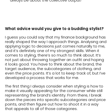
always be about the collective output!
What advice would you give to a budding stylist?
I guess you could say that my finance background has
really shaped the way I approach things. Analysing and
applying logic to decisions just comes naturally to me,
and it’s definitely one of my strongest skills. When it
comes to styling, there’s so much to think about. It’s
not just about throwing together an outfit and hoping
it looks good. You have to think about the brand, the
target audience, the subcategories of clothing, and
even the price points. It’s a lot to keep track of, but I’ve
developed a process that works for me.
The first thing I always consider when styling is how to
make it visually appealing for the consumer while still
representing the brand’s identity. From there, I break
down the pieces into specific subcategories and price
points, and then figure out how to shoot it in a way
that appeals to all of those categories.