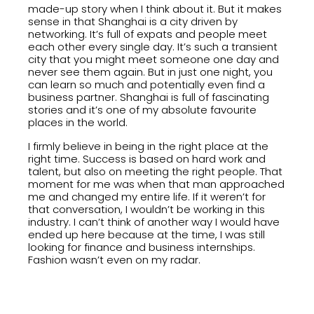
made-up story when I think about it. But it makes
sense in that Shanghai is a city driven by
networking. It’s full of expats and people meet
each other every single day. It’s such a transient
city that you might meet someone one day and
never see them again. But in just one night, you
can learn so much and potentially even find a
business partner. Shanghai is full of fascinating
stories and it’s one of my absolute favourite
places in the world.
I firmly believe in being in the right place at the
right time. Success is based on hard work and
talent, but also on meeting the right people. That
moment for me was when that man approached
me and changed my entire life. If it weren’t for
that conversation, I wouldn’t be working in this
industry. I can’t think of another way I would have
ended up here because at the time, I was still
looking for finance and business internships.
Fashion wasn’t even on my radar.