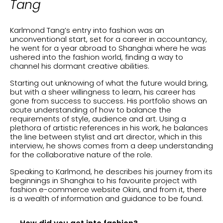
Tang
Karlmond Tang’s entry into fashion was an
unconventional start, set for a career in accountancy,
he went for a year abroad to Shanghai where he was
ushered into the fashion world, finding a way to
channel his dormant creative abilities.
Starting out unknowing of what the future would bring,
but with a sheer willingness to learn, his career has
gone from success to success. His portfolio shows an
acute understanding of how to balance the
requirements of style, audience and art. Using a
plethora of artistic references in his work, he balances
the line between stylist and art director, which in this
interview, he shows comes from a deep understanding
for the collaborative nature of the role.
Speaking to Karlmond, he describes his journey from its
beginnings in Shanghai to his favourite project with
fashion e-commerce website Okini, and from it, there
is a wealth of information and guidance to be found.