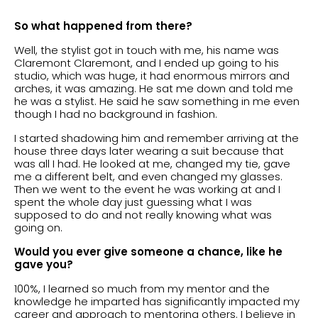
So what happened from there?
Well, the stylist got in touch with me, his name was
Claremont Claremont, and I ended up going to his
studio, which was huge, it had enormous mirrors and
arches, it was amazing. He sat me down and told me
he was a stylist. He said he saw something in me even
though I had no background in fashion.
I started shadowing him and remember arriving at the
house three days later wearing a suit because that
was all I had. He looked at me, changed my tie, gave
me a different belt, and even changed my glasses.
Then we went to the event he was working at and I
spent the whole day just guessing what I was
supposed to do and not really knowing what was
going on.
Would you ever give someone a chance, like he
gave you?
100%, I learned so much from my mentor and the
knowledge he imparted has significantly impacted my
career and approach to mentoring others. I believe in