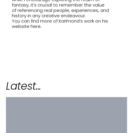
fantasy, it’s crucial to remember the value
of referencing real people, experiences, and
history in any creative endeavour.
You can find more of Karlmond’s work on his
website
here
.
Latest...