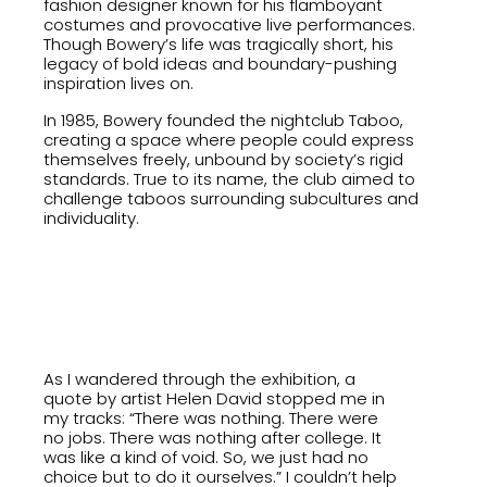
fashion designer known for his flamboyant
costumes and provocative live performances.
Though Bowery’s life was tragically short, his
legacy of bold ideas and boundary-pushing
inspiration lives on.
In 1985, Bowery founded the nightclub Taboo,
creating a space where people could express
themselves freely, unbound by society’s rigid
standards. True to its name, the club aimed to
challenge taboos surrounding subcultures and
individuality.
As I wandered through the exhibition, a
quote by artist Helen David stopped me in
my tracks: “There was nothing. There were
no jobs. There was nothing after college. It
was like a kind of void. So, we just had no
choice but to do it ourselves.” I couldn’t help