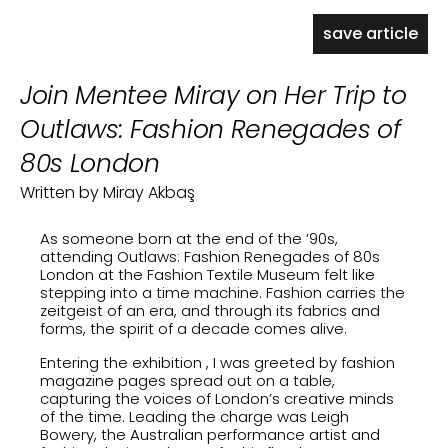
save article
Join Mentee Miray on Her Trip to
Outlaws: Fashion Renegades of
80s London
Written by Miray Akbaş
As someone born at the end of the ’90s,
attending
Outlaws: Fashion Renegades of 80s
London
at the Fashion Textile Museum felt like
stepping into a time machine. Fashion carries the
zeitgeist of an era, and through its fabrics and
forms, the spirit of a decade comes alive.
Entering the exhibition , I was greeted by fashion
magazine pages spread out on a table,
capturing the voices of London’s creative minds
of the time. Leading the charge was Leigh
Bowery, the Australian performance artist and