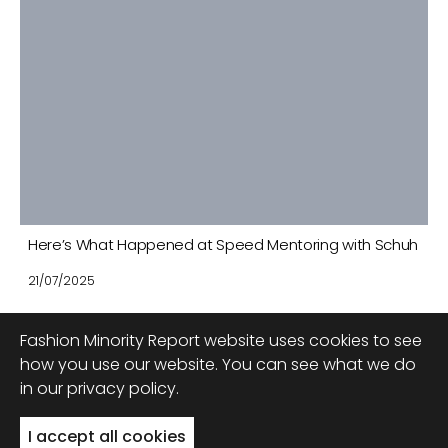
Here’s What Happened at Speed Mentoring with Schuh
21/07/2025
Fashion Minority Report website uses cookies to see
how you use our website. You can see what we do
in our privacy policy.
Back to top
I accept all cookies