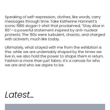
Speaking of self-expression, clothes, like words, carry
messages through time. Take Katherine Hamnett’s
iconic 1985 slogan t-shirt that proclaimed, “Stay Alive in
85”—a powerful statement inspired by anti-nuclear
protests. The ’80s were turbulent, chaotic, and charged
with activism, much like today.
Ultimately, what stayed with me from the exhibition is
this: while we are undeniably shaped by the times we
live in, we also hold the power to shape them in return.
Fashion is more than just fabric; it’s a canvas for who
we are and who we aspire to be.
Latest...