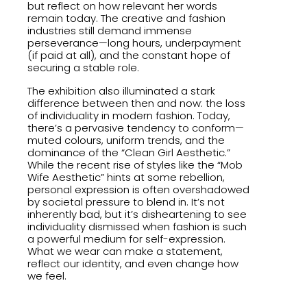
but reflect on how relevant her words
remain today. The creative and fashion
industries still demand immense
perseverance—long hours, underpayment
(if paid at all), and the constant hope of
securing a stable role.
The exhibition also illuminated a stark
difference between then and now: the loss
of individuality in modern fashion. Today,
there’s a pervasive tendency to conform—
muted colours, uniform trends, and the
dominance of the “Clean Girl Aesthetic.”
While the recent rise of styles like the “Mob
Wife Aesthetic” hints at some rebellion,
personal expression is often overshadowed
by societal pressure to blend in. It’s not
inherently bad, but it’s disheartening to see
individuality dismissed when fashion is such
a powerful medium for self-expression.
What we wear can make a statement,
reflect our identity, and even change how
we feel.