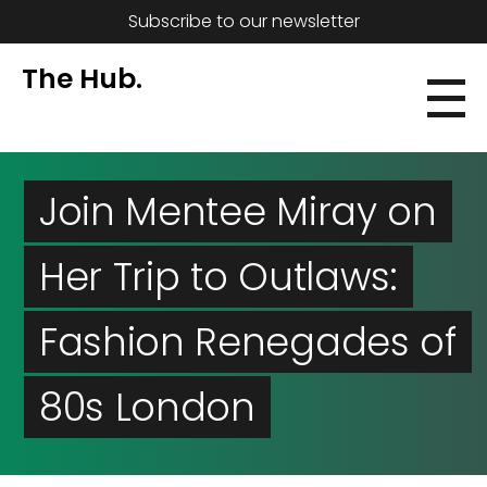
Subscribe to our newsletter
The Hub.
Join Mentee Miray on
Her Trip to Outlaws:
Fashion Renegades of
80s London